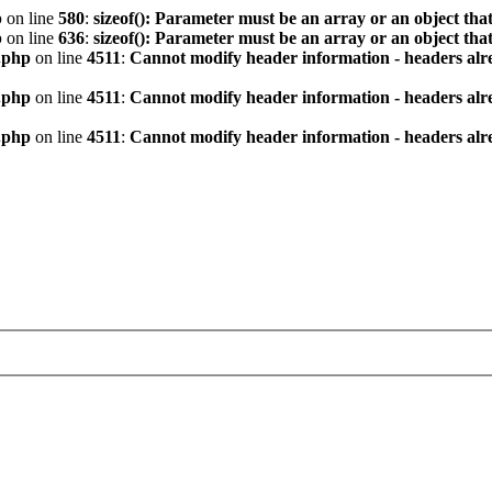
p
on line
580
:
sizeof(): Parameter must be an array or an object th
p
on line
636
:
sizeof(): Parameter must be an array or an object th
.php
on line
4511
:
Cannot modify header information - headers alre
.php
on line
4511
:
Cannot modify header information - headers alre
.php
on line
4511
:
Cannot modify header information - headers alre