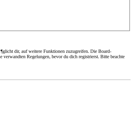
glicht dir, auf weitere Funktionen zuzugreifen. Die Board-
 verwandten Regelungen, bevor du dich registrierst. Bitte beachte