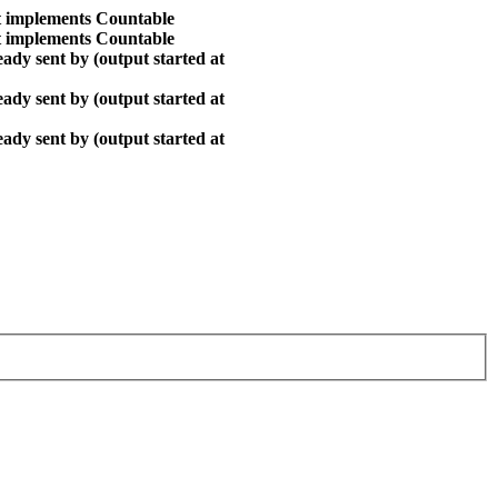
at implements Countable
at implements Countable
ady sent by (output started at
ady sent by (output started at
ady sent by (output started at